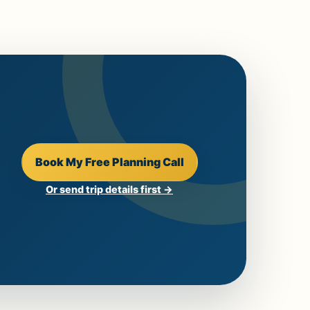
Book My Free Planning Call
Or send trip details first →