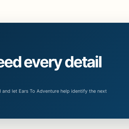
eed every detail
 and let Ears To Adventure help identify the next