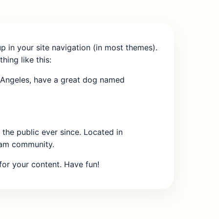
up in your site navigation (in most themes).
hing like this:
Los Angeles, have a great dog named
he public ever since. Located in
ham community.
or your content. Have fun!