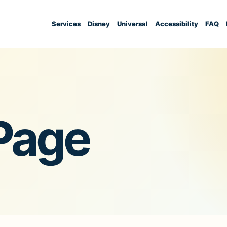
Services
Disney
Universal
Accessibility
FAQ
Page