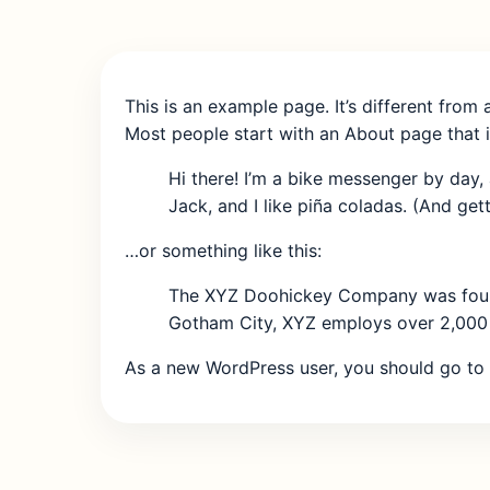
This is an example page. It’s different from 
Most people start with an About page that in
Hi there! I’m a bike messenger by day, 
Jack, and I like piña coladas. (And getti
…or something like this:
The XYZ Doohickey Company was founded
Gotham City, XYZ employs over 2,000 
As a new WordPress user, you should go to