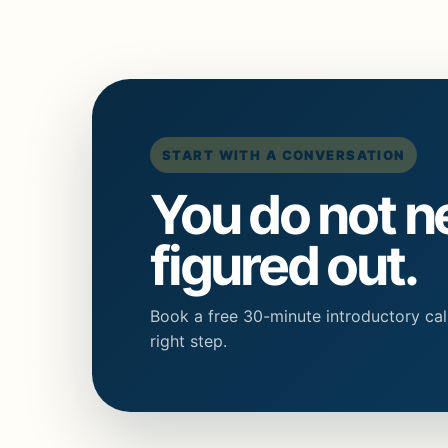
START WITH A CONVERSATION
You do not n
figured out.
Book a free 30-minute introductory call
right step.