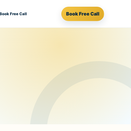
Book Free Call
Book Free Call