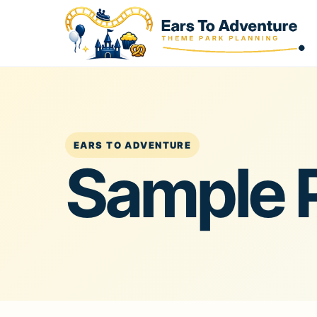
EARS TO ADVENTURE
Sample 