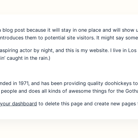
a blog post because it will stay in one place and will show 
troduces them to potential site visitors. It might say somet
aspiring actor by night, and this is my website. I live in 
n’ caught in the rain.)
 in 1971, and has been providing quality doohickeys to t
people and does all kinds of awesome things for the Got
your dashboard
to delete this page and create new pages f